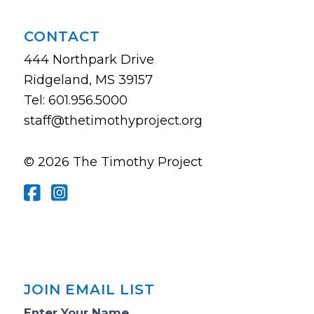
CONTACT
444 Northpark Drive
Ridgeland, MS 39157
Tel: 601.956.5000
staff@thetimothyproject.org
© 2026 The Timothy Project
JOIN EMAIL LIST
Email
Enter Your Name