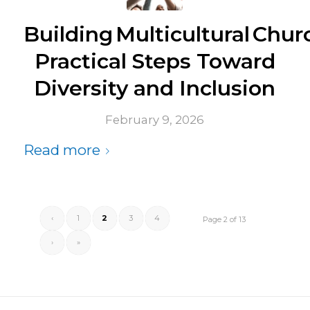
Building Multicultural Chur
Practical Steps Toward
Diversity and Inclusion
February 9, 2026
Read more
‹
1
2
3
4
Page 2 of 13
›
»