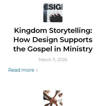
Kingdom Storytelling:
How Design Supports
the Gospel in Ministry
March 11, 2026
Read more