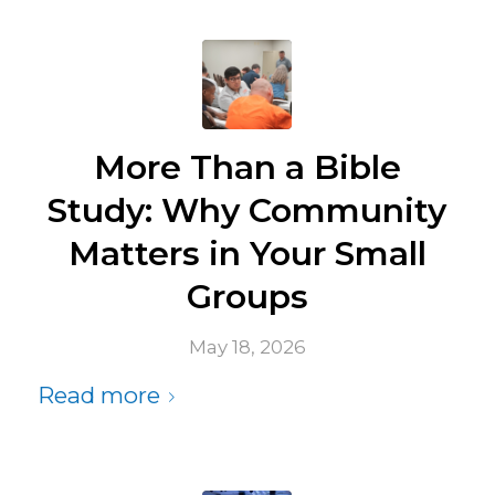
More Than a Bible
Study: Why Community
Matters in Your Small
Groups
May 18, 2026
Read more