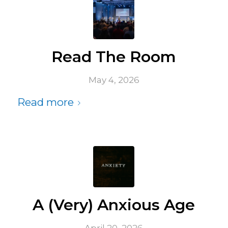
Read The Room
May 4, 2026
Read more
A (Very) Anxious Age