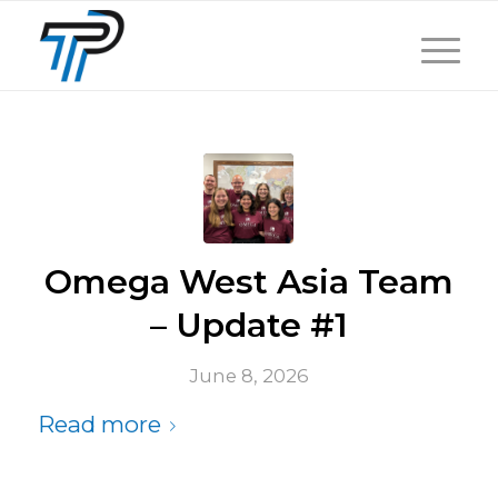
Omega West Asia Team
– Update #1
June 8, 2026
Read more