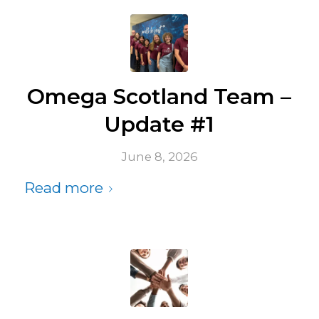
Omega Scotland Team –
Update #1
June 8, 2026
Read more