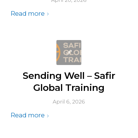
April 20, 2026
Read more
Sending Well – Safir
Global Training
April 6, 2026
Read more