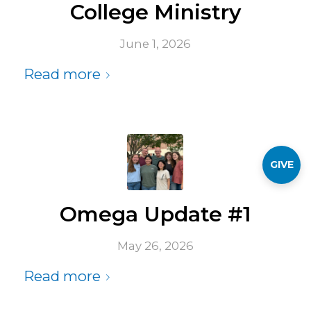
College Ministry
June 1, 2026
Read more
GIVE
Omega Update #1
May 26, 2026
Read more