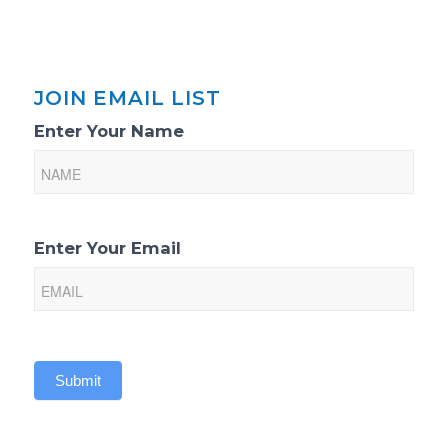
JOIN EMAIL LIST
Email
Enter Your Name
List
Sign-
Up
Enter Your Email
Submit