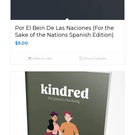
Por El Bein De Las Naciones (For the
Sake of the Nations Spanish Edition)
$
5.00
Add to cart
Show Details