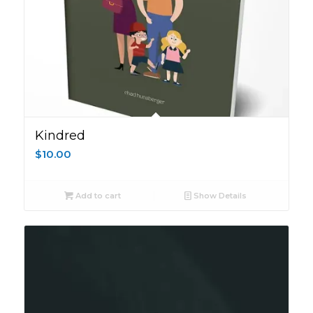
Kindred
$
10.00
Add to cart
Show Details