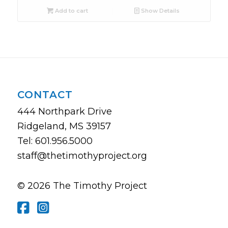
Add to cart
Show Details
CONTACT
444 Northpark Drive
Ridgeland, MS 39157
Tel: 601.956.5000
staff@thetimothyproject.org
© 2026 The Timothy Project