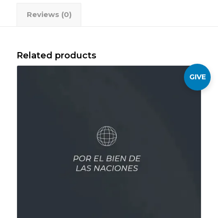
Reviews (0)
Related products
GIVE