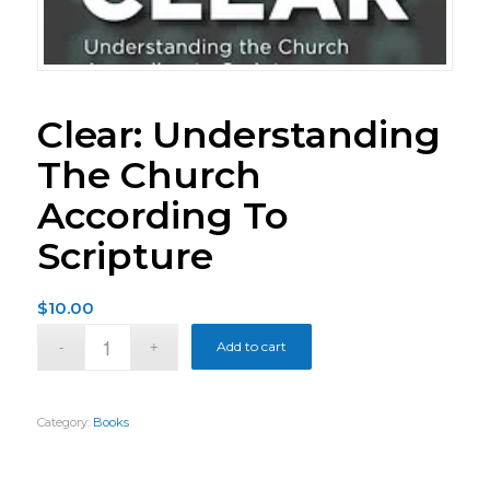
Clear: Understanding
The Church
According To
Scripture
$
10.00
Add to cart
Category:
Books