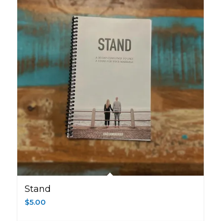
Stand
$
5.00