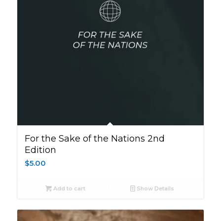
For the Sake of the Nations 2nd
Edition
$
5.00
Add to cart
Show Details