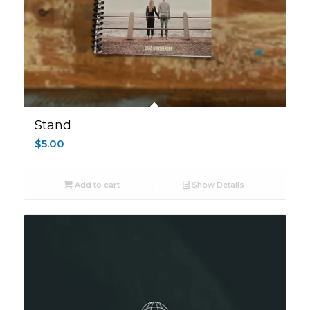
Stand
$
5.00
Add to cart
Show Details