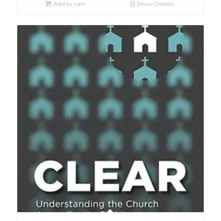
Add to cart
Show Details