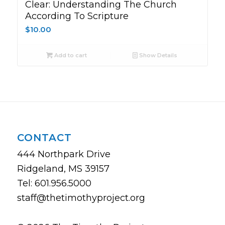
Clear: Understanding The Church
According To Scripture
$
10.00
Add to cart
Show Details
CONTACT
444 Northpark Drive
Ridgeland, MS 39157
Tel: 601.956.5000
staff@thetimothyproject.org