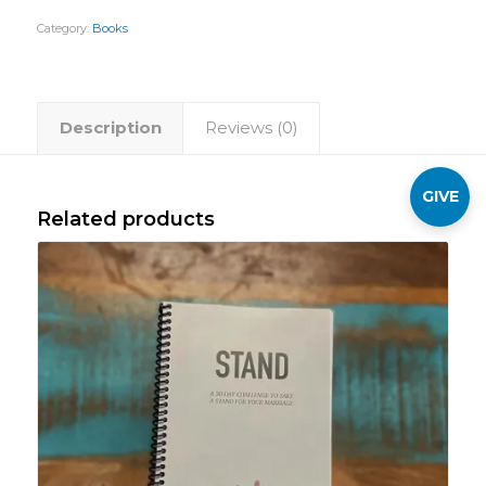
Category:
Books
Description
Reviews (0)
GIVE
Related products