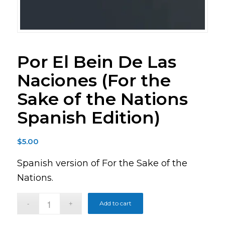
Por El Bein De Las
Naciones (For the
Sake of the Nations
Spanish Edition)
$
5.00
Spanish version of For the Sake of the
Nations.
Add to cart