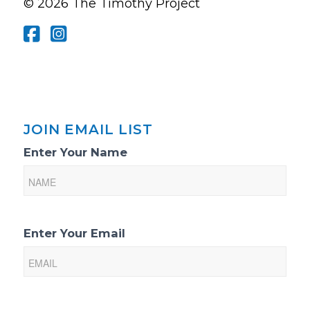
© 2026 The Timothy Project
JOIN EMAIL LIST
Email
Enter Your Name
List
Sign-
Up
Enter Your Email