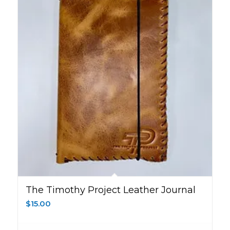
The Timothy Project Leather Journal
$
15.00