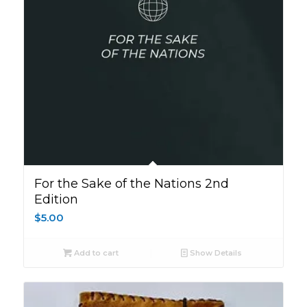
For the Sake of the Nations 2nd
Edition
$
5.00
Add to cart
Show Details