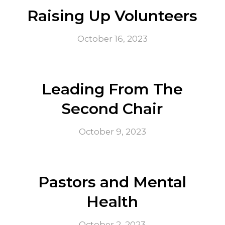
Raising Up Volunteers
October 16, 2023
Leading From The
Second Chair
October 9, 2023
Pastors and Mental
Health
October 2, 2023