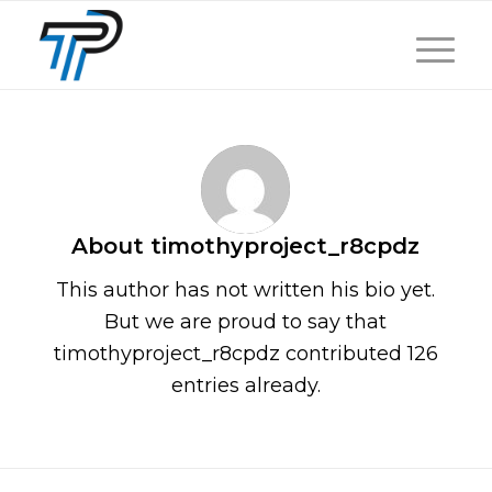
About
timothyproject_r8cpdz
This author has not written his bio yet.
But we are proud to say that
timothyproject_r8cpdz
contributed 126
entries already.