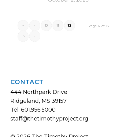
«
‹
10
11
12
Page 12 of 13
13
›
CONTACT
444 Northpark Drive
Ridgeland, MS 39157
Tel: 601.956.5000
staff@thetimothyproject.org
© 2026 The Timothy Project