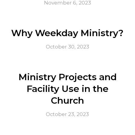
November 6, 2023
Why Weekday Ministry?
October 30, 2023
Ministry Projects and
Facility Use in the
Church
October 23, 2023