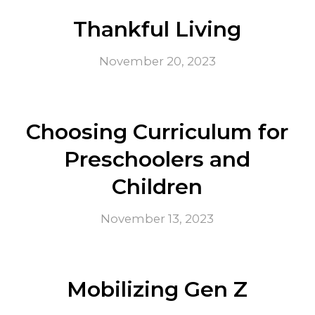
Thankful Living
November 20, 2023
Choosing Curriculum for
Preschoolers and
Children
November 13, 2023
Mobilizing Gen Z