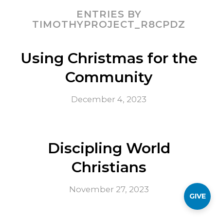
ENTRIES BY
TIMOTHYPROJECT_R8CPDZ
Using Christmas for the
Community
December 4, 2023
Discipling World
Christians
November 27, 2023
GIVE