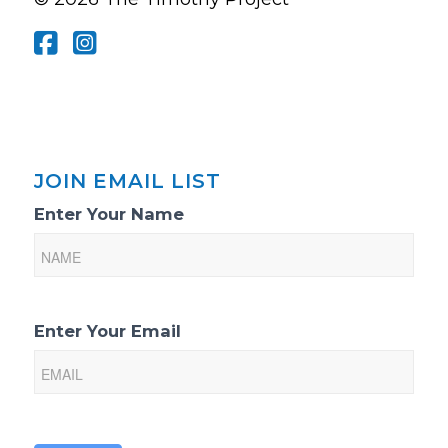
JOIN EMAIL LIST
Email
Enter Your Name
List
Sign-
Up
Enter Your Email