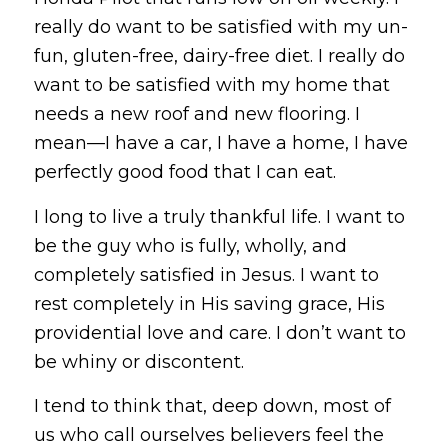
really do want to be satisfied with my un-
fun, gluten-free, dairy-free diet. I really do
want to be satisfied with my home that
needs a new roof and new flooring. I
mean—I have a car, I have a home, I have
perfectly good food that I can eat.
I long to live a truly thankful life. I want to
be the guy who is fully, wholly, and
completely satisfied in Jesus. I want to
rest completely in His saving grace, His
providential love and care. I don’t want to
be whiny or discontent.
I tend to think that, deep down, most of
us who call ourselves believers feel the