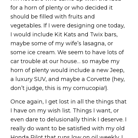
for a horn of plenty or who decided it
should be filled with fruits and
vegetables. If I were designing one today,
I would include Kit Kats and Twix bars,
maybe some of my wife’s lasagna, or
some ice cream. We seem to have lots of
car trouble at our house… so maybe my
horn of plenty would include a new Jeep,
a luxury SUV, and maybe a Corvette (hey,
don’t judge, this is my cornucopia!).
Once again, I get lost in all the things that
I have on my wish list. Things I want, or
even dare to delusionally think I deserve. I
really do want to be satisfied with my old
Honda Pilot that runs low on oil weekly. I