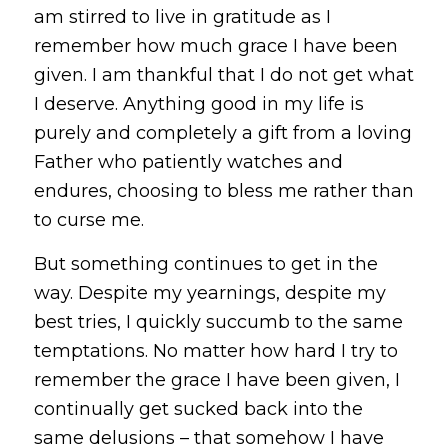
am stirred to live in gratitude as I
remember how much grace I have been
given. I am thankful that I do not get what
I deserve. Anything good in my life is
purely and completely a gift from a loving
Father who patiently watches and
endures, choosing to bless me rather than
to curse me.
But something continues to get in the
way. Despite my yearnings, despite my
best tries, I quickly succumb to the same
temptations. No matter how hard I try to
remember the grace I have been given, I
continually get sucked back into the
same delusions – that somehow I have