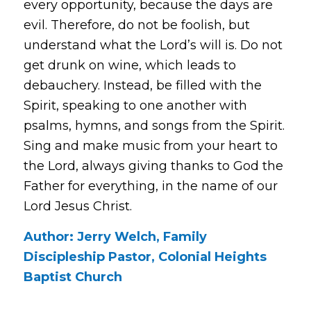
every opportunity, because the days are
evil. Therefore, do not be foolish, but
understand what the Lord’s will is. Do not
get drunk on wine, which leads to
debauchery. Instead, be filled with the
Spirit, speaking to one another with
psalms, hymns, and songs from the Spirit.
Sing and make music from your heart to
the Lord, always giving thanks to God the
Father for everything, in the name of our
Lord Jesus Christ.
Author: Jerry Welch, Family
Discipleship Pastor, Colonial Heights
Baptist Church