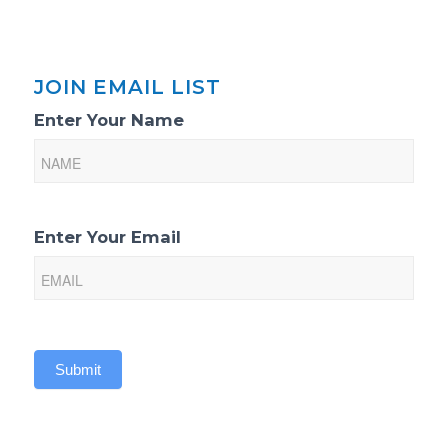
JOIN EMAIL LIST
Email
Enter Your Name
List
Sign-
Up
Enter Your Email
Submit