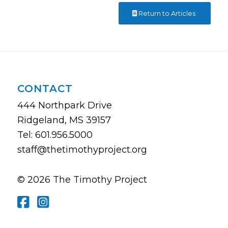
Return to Articles
CONTACT
444 Northpark Drive
Ridgeland, MS 39157
Tel: 601.956.5000
staff@thetimothyproject.org
© 2026 The Timothy Project