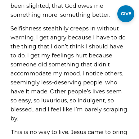
been slighted, that God owes me
GIVE
something more, something better.
Selfishness stealthily creeps in without
warning. I get angry because I have to do
the thing that I don’t think I should have
to do. I get my feelings hurt because
someone did something that didn’t
accommodate my mood. I notice others,
seemingly less-deserving people, who
have it made. Other people’s lives seem
so easy, so luxurious, so indulgent, so
blessed…and I feel like I’m barely scraping
by.
This is no way to live. Jesus came to bring