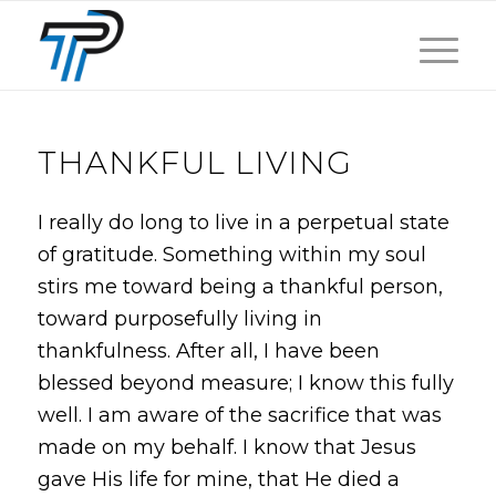
THANKFUL LIVING
I really do long to live in a perpetual state
of gratitude. Something within my soul
stirs me toward being a thankful person,
toward purposefully living in
thankfulness. After all, I have been
blessed beyond measure; I know this fully
well. I am aware of the sacrifice that was
made on my behalf. I know that Jesus
gave His life for mine, that He died a