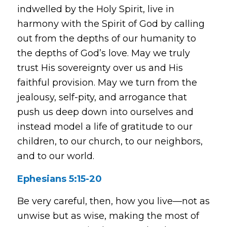
indwelled by the Holy Spirit, live in
harmony with the Spirit of God by calling
out from the depths of our humanity to
the depths of God’s love. May we truly
trust His sovereignty over us and His
faithful provision. May we turn from the
jealousy, self-pity, and arrogance that
push us deep down into ourselves and
instead model a life of gratitude to our
children, to our church, to our neighbors,
and to our world.
Ephesians 5:15-20
Be very careful, then, how you live—not as
unwise but as wise, making the most of