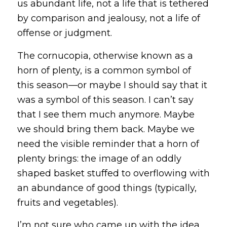
us abundant life, not a life that is tethered
by comparison and jealousy, not a life of
offense or judgment.
The cornucopia, otherwise known as a
horn of plenty, is a common symbol of
this season—or maybe I should say that it
was
a symbol of this season. I can’t say
that I see them much anymore. Maybe
we should bring them back. Maybe we
need the visible reminder that a horn of
plenty brings: the image of an oddly
shaped basket stuffed to overflowing with
an abundance of good things (typically,
fruits and vegetables).
I’m not sure who came up with the idea