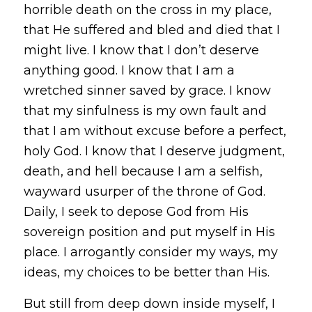
horrible death on the cross in my place,
that He suffered and bled and died that I
might live. I know that I don’t deserve
anything good. I know that I am a
wretched sinner saved by grace. I know
that my sinfulness is my own fault and
that I am without excuse before a perfect,
holy God. I know that I deserve judgment,
death, and hell because I am a selfish,
wayward usurper of the throne of God.
Daily, I seek to depose God from His
sovereign position and put myself in His
place. I arrogantly consider my ways, my
ideas, my choices to be better than His.
But still from deep down inside myself, I