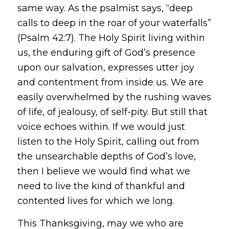
same way. As the psalmist says, “deep
calls to deep in the roar of your waterfalls”
(Psalm 42:7). The Holy Spirit living within
us, the enduring gift of God’s presence
upon our salvation, expresses utter joy
and contentment from inside us. We are
easily overwhelmed by the rushing waves
of life, of jealousy, of self-pity. But still that
voice echoes within. If we would just
listen to the Holy Spirit, calling out from
the unsearchable depths of God’s love,
then I believe we would find what we
need to live the kind of thankful and
contented lives for which we long.
This Thanksgiving, may we who are