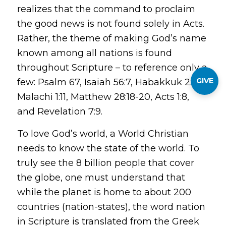
realizes that the command to proclaim
the good news is not found solely in Acts.
Rather, the theme of making God’s name
known among all nations is found
throughout Scripture – to reference only a
GIVE
few: Psalm 67, Isaiah 56:7, Habakkuk 2:14,
Malachi 1:11, Matthew 28:18-20, Acts 1:8,
and Revelation 7:9.
To love God’s world, a World Christian
needs to know the state of the world. To
truly see the 8 billion people that cover
the globe, one must understand that
while the planet is home to about 200
countries (nation-states), the word
nation
in Scripture is translated from the Greek