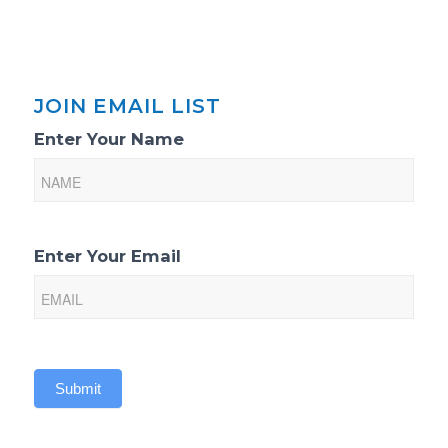
JOIN EMAIL LIST
Email
Enter Your Name
List
Sign-
Up
Enter Your Email
Submit