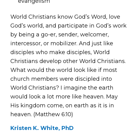
evangelism
World Christians know God’s Word, love
God’s world, and participate in God’s work
by being a go-er, sender, welcomer,
intercessor, or mobilizer. And just like
disciples who make disciples, World
Christians develop other World Christians.
What would the world look like if most
church members were discipled into
World Christians? I imagine the earth
would look a lot more like heaven. May
His kingdom come, on earth as it is in
heaven. (Matthew 6:10)
Kristen K. White, PhD