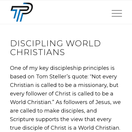
DISCIPLING WORLD
CHRISTIANS
One of my key discipleship principles is
based on Tom Steller’s quote: “Not every
Christian is called to be a missionary, but
every follower of Christ is called to be a
World Christian.” As followers of Jesus, we
are called to make disciples, and
Scripture supports the view that every
true disciple of Christ is a World Christian.