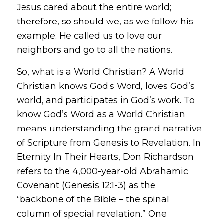
Jesus cared about the entire world;
therefore, so should we, as we follow his
example. He called us to love our
neighbors and go to all the nations.
So, what is a
World Christian
? A World
Christian knows God’s Word, loves God’s
world, and participates in God’s work. To
know God’s Word as a World Christian
means understanding the grand narrative
of Scripture from Genesis to Revelation. In
Eternity In Their Hearts
, Don Richardson
refers to the 4,000-year-old Abrahamic
Covenant (Genesis 12:1-3) as the
“backbone of the Bible – the spinal
column of special revelation.” One