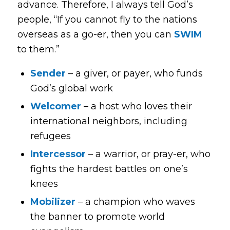
advance. Therefore, I always tell God’s
people, “If you cannot
fly
to the nations
overseas as a go-er, then you can
SWIM
to them.”
Sender
– a giver, or payer, who funds
God’s global work
Welcomer
– a host who loves their
international neighbors, including
refugees
Intercessor
– a warrior, or pray-er, who
fights the hardest battles on one’s
knees
Mobilizer
– a champion who waves
the banner to promote world