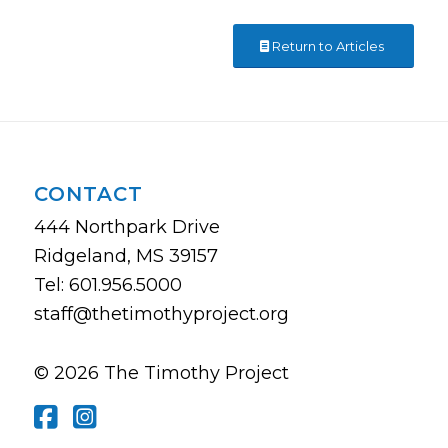
Return to Articles
CONTACT
444 Northpark Drive
Ridgeland, MS 39157
Tel: 601.956.5000
staff@thetimothyproject.org
© 2026 The Timothy Project