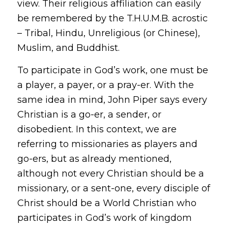
view
. Their religious affiliation can easily
be remembered by the T.H.U.M.B. acrostic
– Tribal, Hindu, Unreligious (or Chinese),
Muslim, and Buddhist.
To participate in God’s work, one must be
a player, a payer, or a pray-er. With the
same idea in mind, John Piper says every
Christian is a go-er, a sender, or
disobedient. In this context, we are
referring to missionaries as
players
and
go-ers
, but as already mentioned,
although not every Christian should be a
missionary, or a
sent-one
, every disciple of
Christ should be a World Christian who
participates in God’s work of kingdom