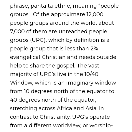
phrase,
panta ta ethne,
meaning “people
groups.” Of the approximate 12,000
people groups around the world, about
7,000 of them are unreached people
groups (UPG), which by definition is a
people group that is less than 2%
evangelical Christian and needs outside
help to share the gospel. The vast
majority of UPG’s live in the 10/40
Window, which is an imaginary window
from 10 degrees north of the equator to
40 degrees north of the equator,
stretching across Africa and Asia. In
contrast to Christianity, UPG’s operate
from a different worldview, or
worship-