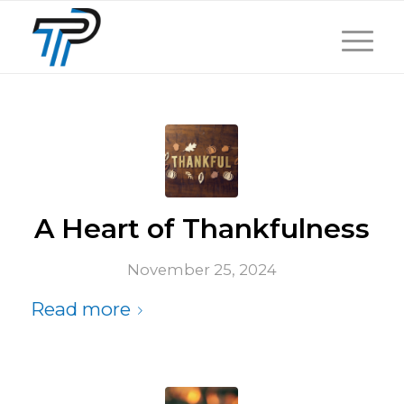
A Heart of Thankfulness
November 25, 2024
Read more