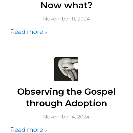
Now what?
November 11, 2024
Read more
Observing the Gospel
through Adoption
November 4, 2024
Read more