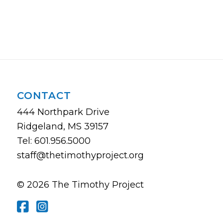
CONTACT
444 Northpark Drive
Ridgeland, MS 39157
Tel: 601.956.5000
staff@thetimothyproject.org
© 2026 The Timothy Project