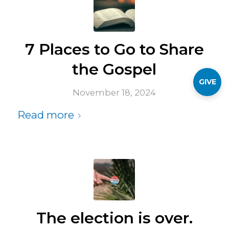
7 Places to Go to Share
the Gospel
GIVE
November 18, 2024
Read more
The election is over.