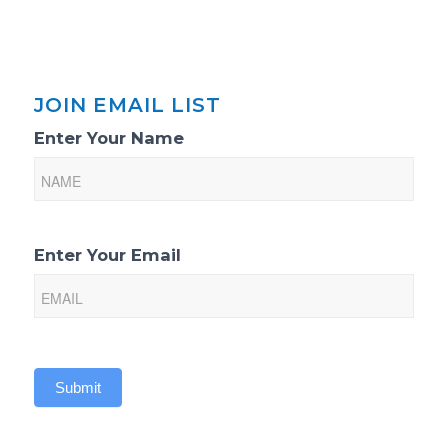
JOIN EMAIL LIST
Email
Enter Your Name
List
Sign-
Up
Enter Your Email
Submit