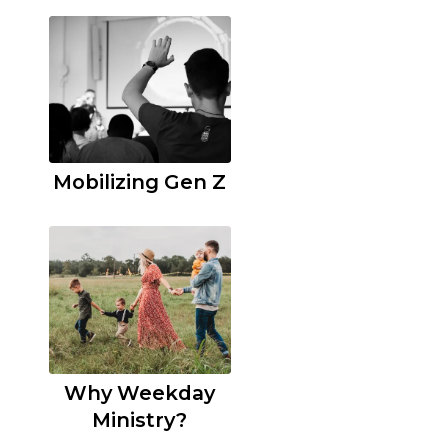
Mobilizing Gen Z
Why Weekday
Ministry?