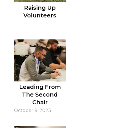
Raising Up
Volunteers
Leading From
The Second
Chair
October 9, 2023