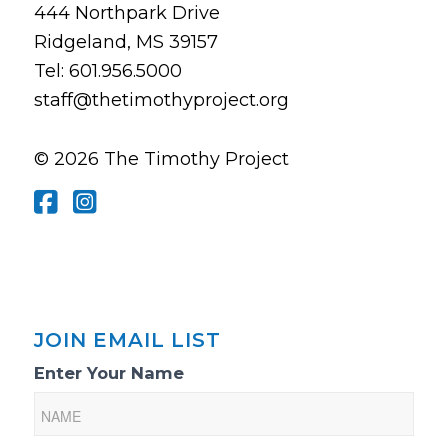
444 Northpark Drive
Ridgeland, MS 39157
Tel: 601.956.5000
staff@thetimothyproject.org
© 2026 The Timothy Project
JOIN EMAIL LIST
Email
Enter Your Name
List
Sign-