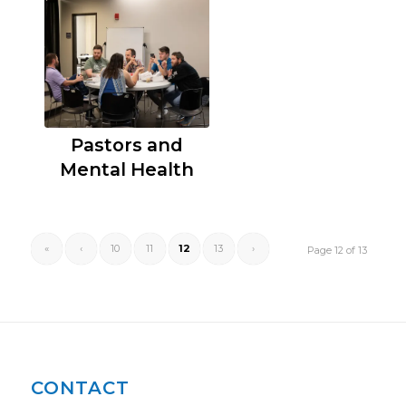
Pastors and
Mental Health
«
‹
10
11
12
13
›
Page 12 of 13
CONTACT