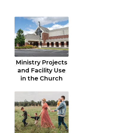
Ministry Projects
and Facility Use
in the Church