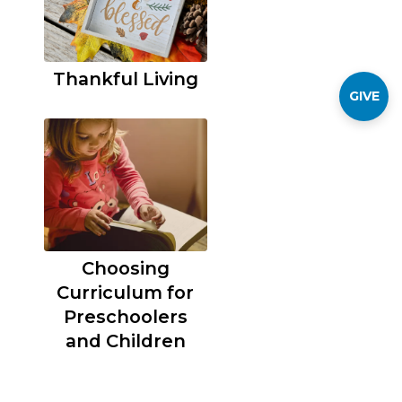
Thankful Living
GIVE
Choosing
Curriculum for
Preschoolers
and Children