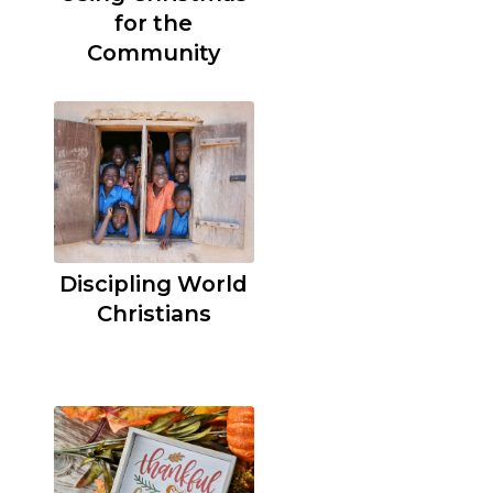
for the
Community
Discipling World
Christians