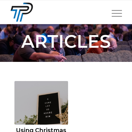
ARTICLES
Using Christmas